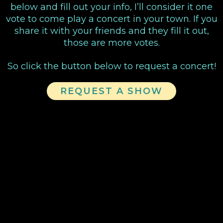
below and fill out your info, I’ll consider it one
vote to come play a concert in your town. If you
share it with your friends and they fill it out,
those are more votes.
So click the button below to request a concert!
REQUEST A SHOW
VIDEOS