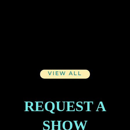
WAllis Unisex Hoodie
WAllis Tote
WAllis Unisex Softstyle Tee
VIEW ALL
REQUEST A
SHOW