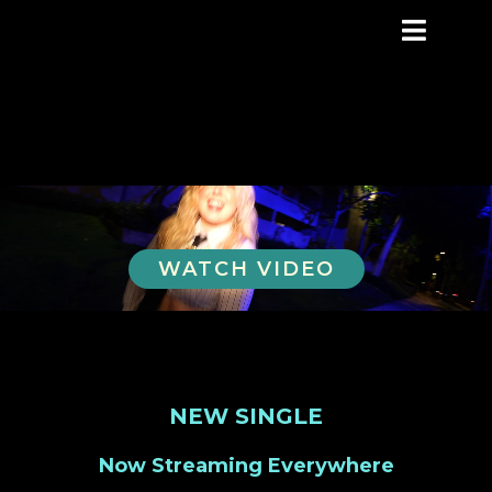
WATCH VIDEO
NEW SINGLE
Now Streaming Everywhere