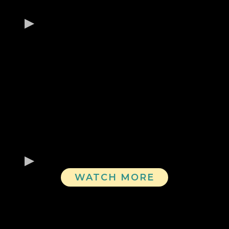
WATCH MORE