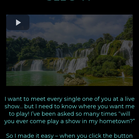
I want to meet every single one of you at a live
show… but I need to know where you want me
to play! I’ve been asked so many times “will
you ever come play a show in my hometown?”
So I made it easy – when you click the button