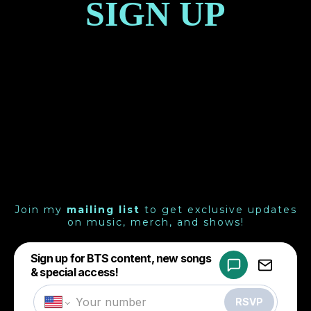
SIGN UP
Join my
mailing list
to get exclusive updates
on music, merch, and shows!